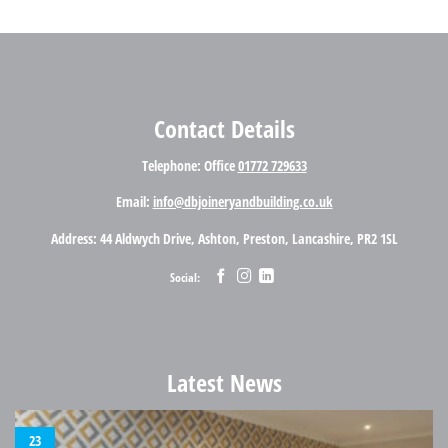
Contact Details
Telephone
: Office
01772 729633
Email
:
info@dbjoineryandbuilding.co.uk
Address
: 44 Aldwych Drive, Ashton, Preston, Lancashire, PR2 1SL
Social:
Latest News
23