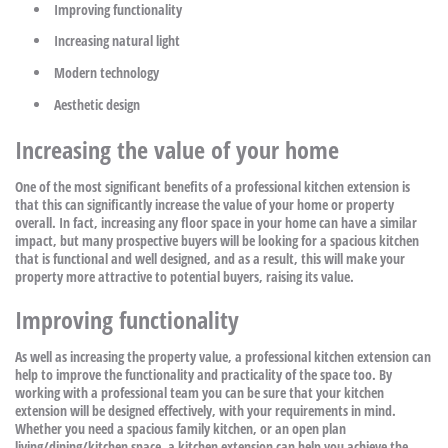
Improving functionality
Increasing natural light
Modern technology
Aesthetic design
Increasing the value of your home
One of the most significant benefits of a professional kitchen extension is
that this can significantly increase the value of your home or property
overall. In fact, increasing any floor space in your home can have a similar
impact, but many prospective buyers will be looking for a spacious kitchen
that is functional and well designed, and as a result, this will make your
property more attractive to potential buyers, raising its value.
Improving functionality
As well as increasing the property value, a professional kitchen extension can
help to improve the functionality and practicality of the space too. By
working with a professional team you can be sure that your kitchen
extension will be designed effectively, with your requirements in mind.
Whether you need a spacious family kitchen, or an open plan
living/dining/kitchen space, a kitchen extension can help you achieve the