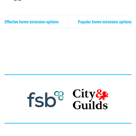
Effective home extension options
Popular home extension options