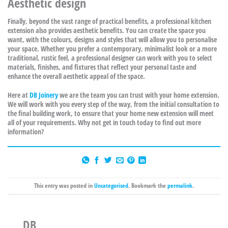
Aesthetic design
Finally, beyond the vast range of practical benefits, a professional kitchen
extension also provides aesthetic benefits. You can create the space you
want, with the colours, designs and styles that will allow you to personalise
your space. Whether you prefer a contemporary, minimalist look or a more
traditional, rustic feel, a professional designer can work with you to select
materials, finishes, and fixtures that reflect your personal taste and
enhance the overall aesthetic appeal of the space.
Here at
DB Joinery
we are the team you can trust with your home extension.
We will work with you every step of the way, from the initial consultation to
the final building work, to ensure that your home new extension will meet
all of your requirements. Why not get in touch today to find out more
information?
This entry was posted in
Uncategorised
. Bookmark the
permalink
.
DB