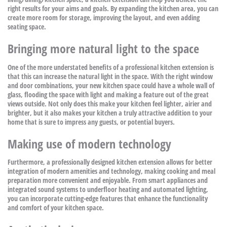
right results for your aims and goals. By expanding the kitchen area, you can
create more room for storage, improving the layout, and even adding
seating space.
Bringing more natural light to the space
One of the more understated benefits of a professional kitchen extension is
that this can increase the natural light in the space. With the right window
and door combinations, your new kitchen space could have a whole wall of
glass, flooding the space with light and making a feature out of the great
views outside. Not only does this make your kitchen feel lighter, airier and
brighter, but it also makes your kitchen a truly attractive addition to your
home that is sure to impress any guests, or potential buyers.
Making use of modern technology
Furthermore, a professionally designed kitchen extension allows for better
integration of modern amenities and technology, making cooking and meal
preparation more convenient and enjoyable. From smart appliances and
integrated sound systems to underfloor heating and automated lighting,
you can incorporate cutting-edge features that enhance the functionality
and comfort of your kitchen space.