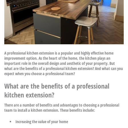
A professional kitchen extension is a popular and highly effective home
improvement option. As the heart of the home, the kitchen plays an
important role in the overall design and aesthetic of your property. But
what are the benefits of a professional kitchen extension? And what can you
expect when you choose a professional team?
What are the benefits of a professional
kitchen extension?
There are a number of benefits and advantages to choosing a professional
team to install a kitchen extension. These benefits include:
Increasing the value of your home