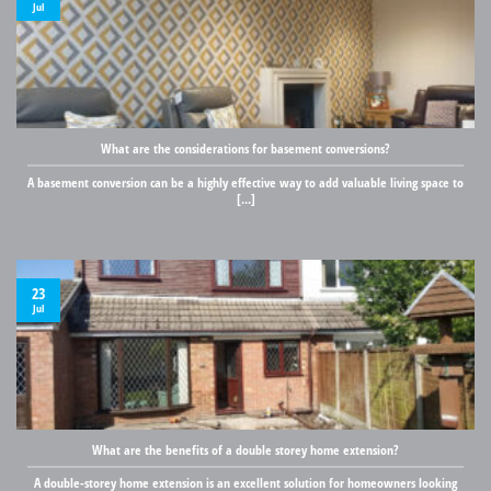
Jul
What are the considerations for basement conversions?
A basement conversion can be a highly effective way to add valuable living space to
[...]
23
Jul
What are the benefits of a double storey home extension?
A double-storey home extension is an excellent solution for homeowners looking