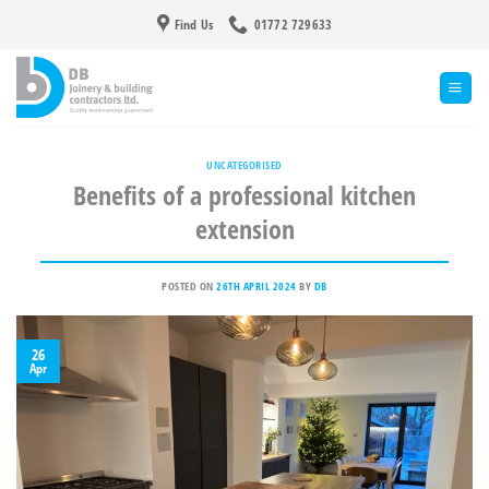
Skip
Find Us
01772 729633
to
content
UNCATEGORISED
Benefits of a professional kitchen
extension
POSTED ON
26TH APRIL 2024
BY
DB
26
Apr